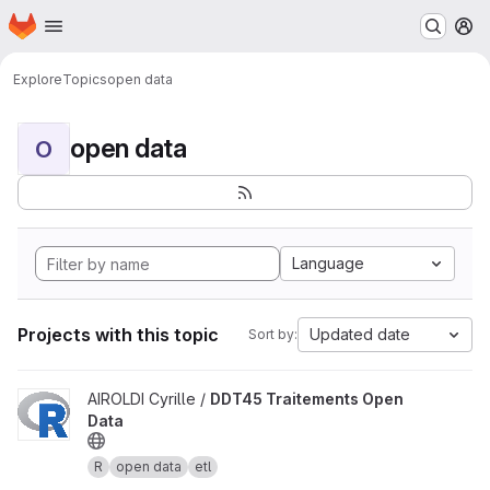
Homepage
Skip to main content
M
Explore
Topics
open data
open data
O
Language
Projects with this topic
Updated date
Sort by:
View DDT45 Traitements Open Data project
AIROLDI Cyrille /
DDT45 Traitements Open
Data
R
open data
etl