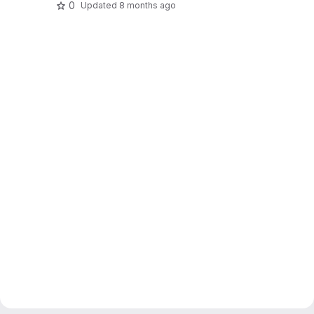
0
Updated
8 months ago