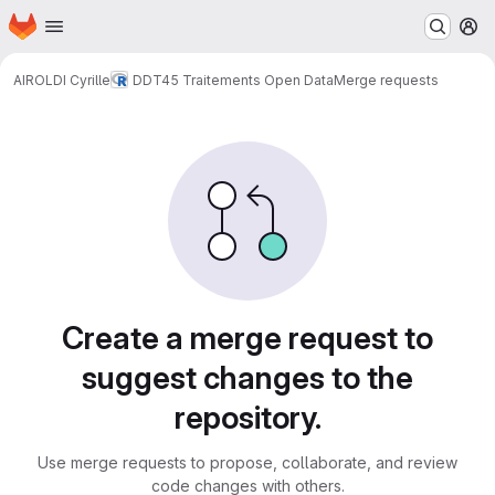
Homepage
Skip to main content
M
AIROLDI Cyrille
DDT45 Traitements Open Data
Merge requests
Merge requests
Create a merge request to
suggest changes to the
repository.
Use merge requests to propose, collaborate, and review
code changes with others.