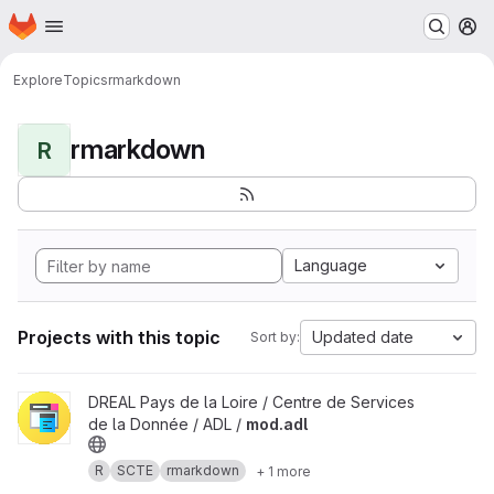
Homepage
Skip to main content
M
Explore
Topics
rmarkdown
rmarkdown
R
Language
Projects with this topic
Updated date
Sort by:
View mod.adl project
DREAL Pays de la Loire / Centre de Services
de la Donnée / ADL /
mod.adl
R
SCTE
rmarkdown
+ 1 more