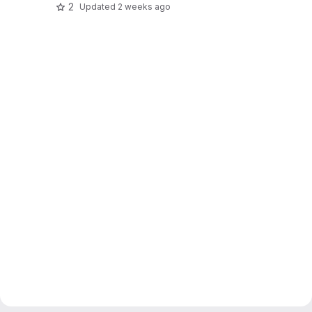
2
Updated
2 weeks ago