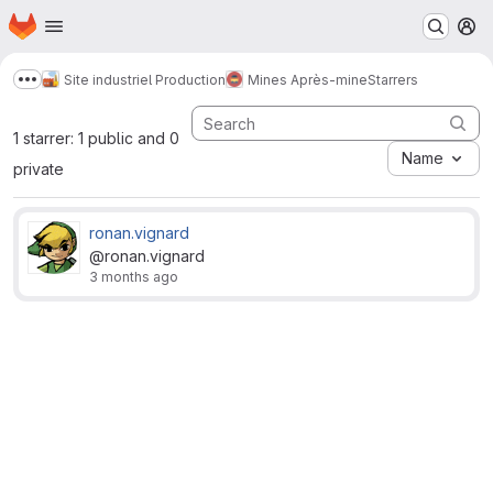
Homepage
Skip to main content
M
Site industriel Production
Mines Après-mine
Starrers
Show more breadcrumbs
1 starrer: 1 public and 0
Name
private
ronan.vignard
@ronan.vignard
3 months ago