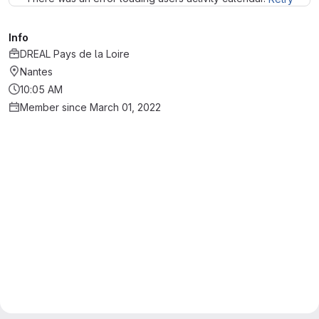
Info
DREAL Pays de la Loire
Nantes
10:05 AM
Member since March 01, 2022