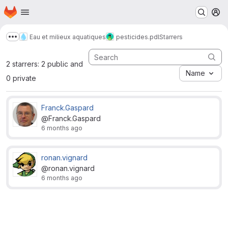
Homepage
Skip to main content
M
Eau et milieux aquatiques
pesticides.pdl
Starrers
Show more breadcrumbs
2 starrers: 2 public and
Name
0 private
Franck.Gaspard
@Franck.Gaspard
6 months ago
ronan.vignard
@ronan.vignard
6 months ago