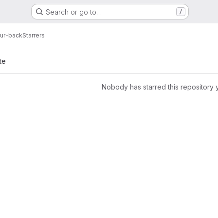
Search or go to…
/
ur-back
Starrers
te
Nobody has starred this repository 