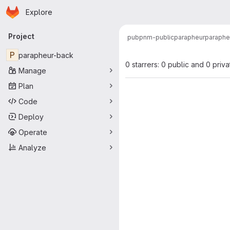
Homepage
Skip to main content
Explore
Primary navigation
Project
pub
pnm-public
parapheur
paraphe
P
parapheur-back
0 starrers: 0 public and 0 priva
Manage
Plan
Code
Deploy
Operate
Analyze