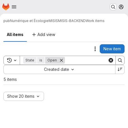
Homepage
Skip to main content
M
pub
Numérique et Écologie
MISIS
MISIS-BACKEND
Work items
All items
Add view
New item
Actions
Toggle search history
State
is
Open
Sort by:
Created date
5 items
Show 20 items