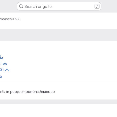
Search or go to…
/
eleases
0.5.2
z)
z2)
ents in pub/components/numeco