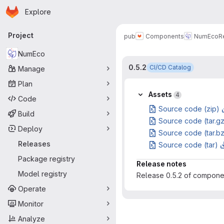
Homepage
Skip to main content
Explore
Primary navigation
Project
pub
Components
NumEco
R
NumEco
0.5.2
CI/CD Catalog
Manage
Plan
Assets
4
Code
Source code (zip)
Build
Source code (tar.g
Deploy
Source code (tar.b
Releases
Source code (tar)
Package registry
Release notes
Model registry
Release 0.5.2 of compon
Operate
Monitor
Analyze