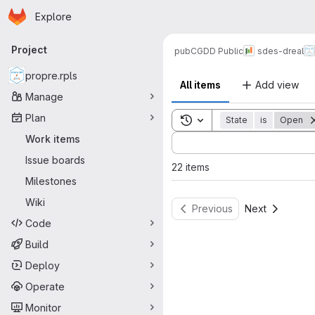
Homepage
Skip to main content
Explore
Primary navigation
Project
pub
CGDD Public
sdes-dreal
propre.rpls
All items
Add view
Manage
Plan
Toggle search history
State
is
Open
Sort by:
Work items
Issue boards
22 items
Milestones
Wiki
Previous
Next
Code
Build
Deploy
Operate
Monitor