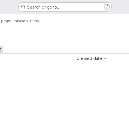
Search or go to…
/
propre.rpls
Work items
Created date