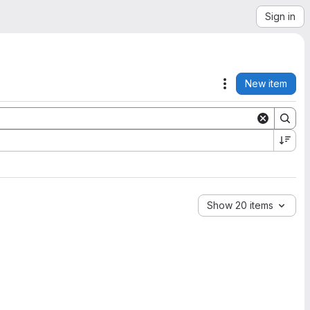
Sign in
New item
Actions
Show 20 items