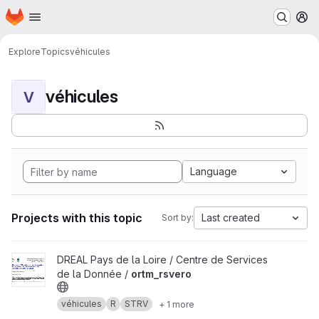
Homepage
Skip to main content
M
Explore
Topics
véhicules
véhicules
V
Language
Projects with this topic
Last created
Sort by:
View ortm_rsvero project
DREAL Pays de la Loire / Centre de Services
de la Donnée /
ortm_rsvero
véhicules
R
STRV
+ 1 more