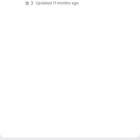
3
Updated
11 months ago