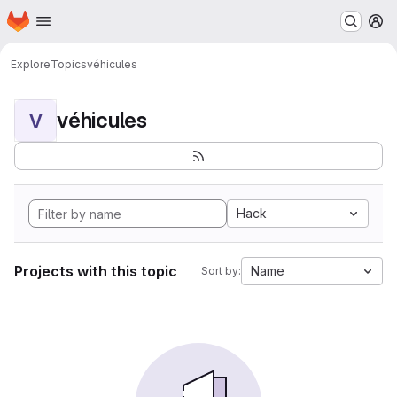
Homepage
Skip to main content
M
Explore
Topics
véhicules
véhicules
V
Hack
Projects with this topic
Name
Sort by: