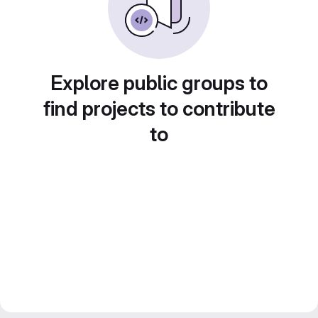
Explore public groups to
find projects to contribute
to