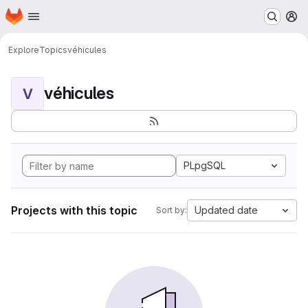
Homepage
Skip to main content
M
Explore
Topics
véhicules
véhicules
V
PLpgSQL
Projects with this topic
Updated date
Sort by: