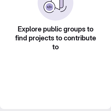
Explore public groups to
find projects to contribute
to