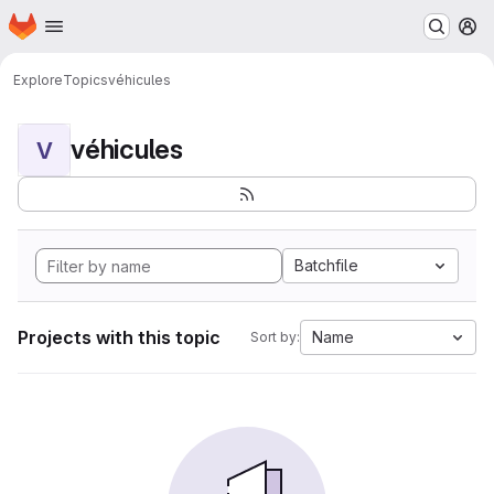
Homepage
Skip to main content
M
Explore
Topics
véhicules
véhicules
V
Batchfile
Projects with this topic
Name
Sort by: