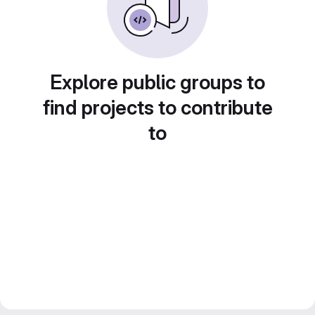
Explore public groups to
find projects to contribute
to