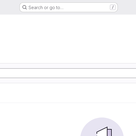
Search or go to…
/