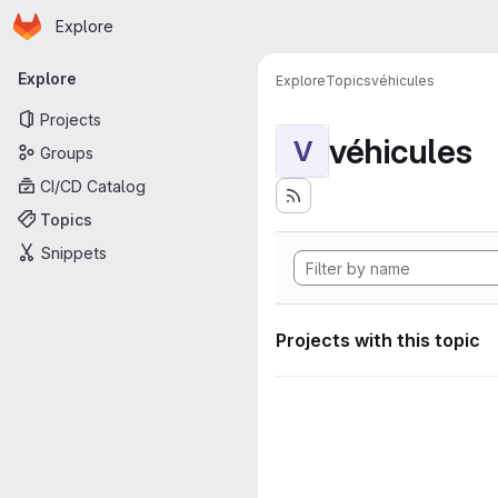
Homepage
Skip to main content
Explore
Primary navigation
Explore
Explore
Topics
véhicules
Projects
véhicules
V
Groups
CI/CD Catalog
Topics
Snippets
Projects with this topic