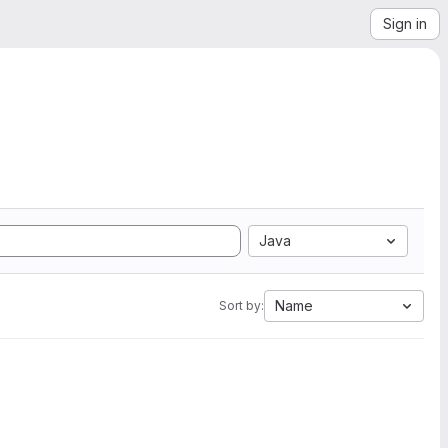
Sign in
Java
Name
Sort by: