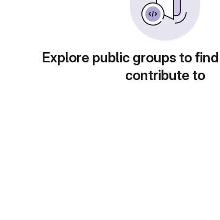
Explore public groups to find
contribute to