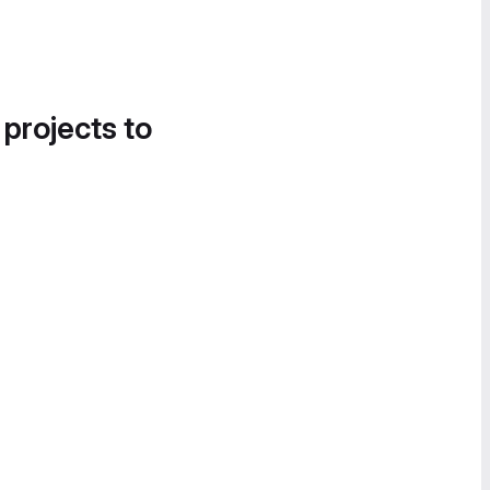
 projects to