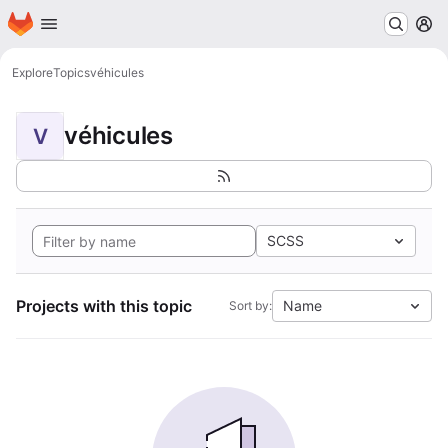
Homepage
Skip to main content
M
Explore
Topics
véhicules
véhicules
V
SCSS
Projects with this topic
Name
Sort by: