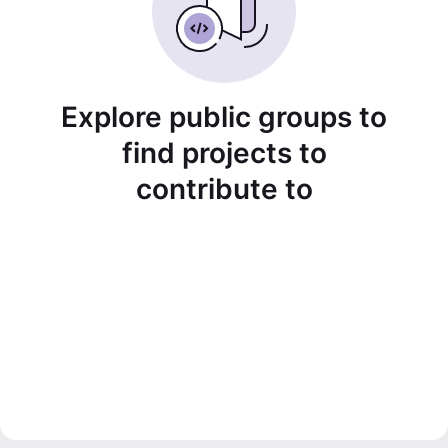
Explore public groups to
find projects to
contribute to