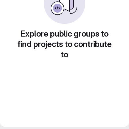
Explore public groups to
find projects to contribute
to