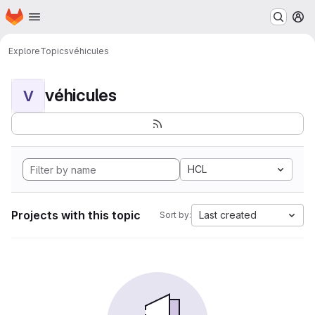
Homepage
Skip to main content
M
Explore
Topics
véhicules
véhicules
V
HCL
Projects with this topic
Last created
Sort by: