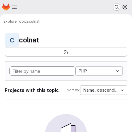
Homepage
Skip to main content
M
Explore
Topics
colnat
colnat
C
PHP
Projects with this topic
Name, descending
Sort by: