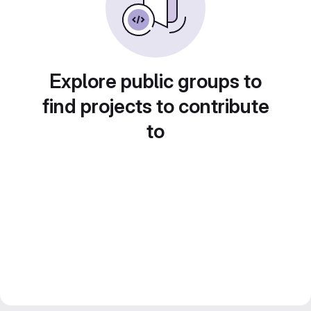
Explore public groups to
find projects to contribute
to