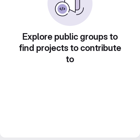
Explore public groups to
find projects to contribute
to