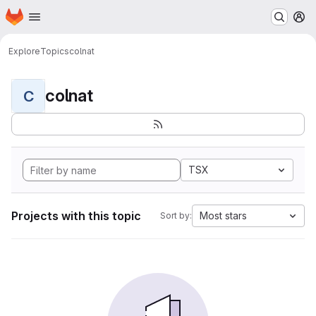
Homepage
Skip to main content
M
Explore
Topics
colnat
colnat
C
TSX
Projects with this topic
Most stars
Sort by: