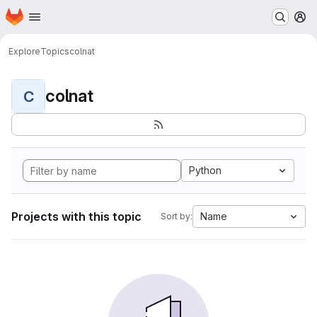
Homepage
Skip to main content
M
Explore
Topics
colnat
colnat
C
Python
Projects with this topic
Name
Sort by: