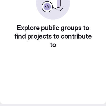
Explore public groups to
find projects to contribute
to