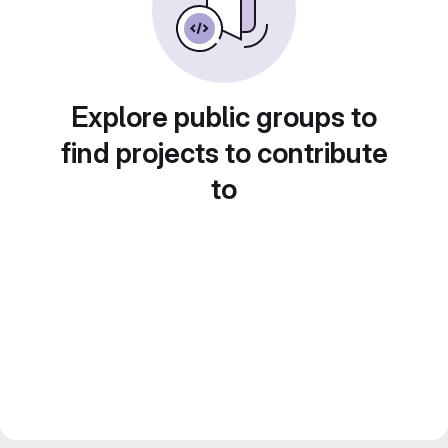
Explore public groups to
find projects to contribute
to