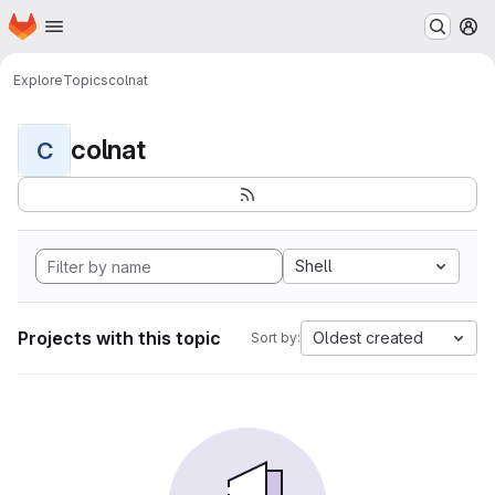
Homepage
Skip to main content
M
Explore
Topics
colnat
colnat
C
Shell
Projects with this topic
Oldest created
Sort by: