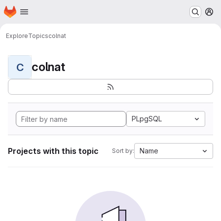
Homepage
Skip to main content
M
Explore
Topics
colnat
colnat
C
PLpgSQL
Projects with this topic
Name
Sort by: