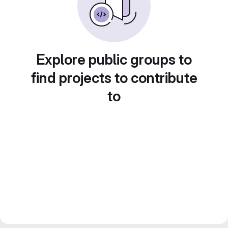
Explore public groups to
find projects to contribute
to