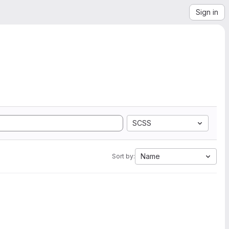
Sign in
SCSS
Name
Sort by: