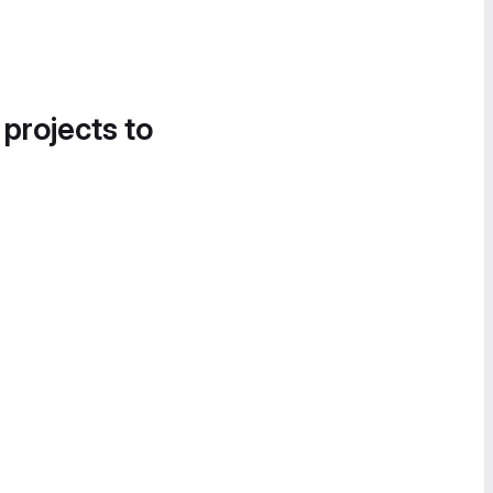
 projects to