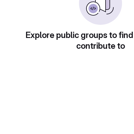
Explore public groups to find
contribute to