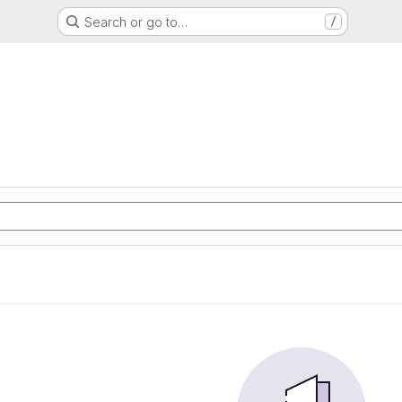
Search or go to…
/