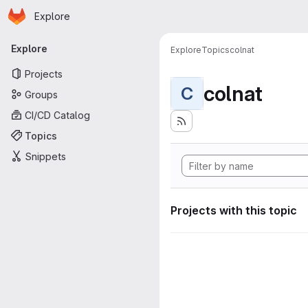
Homepage
Skip to main content
Explore
Primary navigation
Explore
Explore
Topics
colnat
Projects
colnat
C
Groups
CI/CD Catalog
Topics
Snippets
Projects with this topic