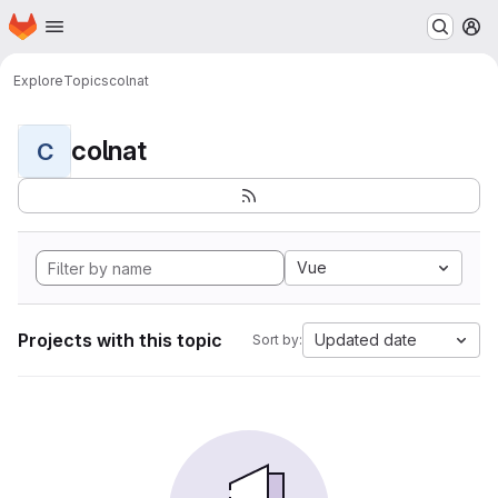
Homepage
Skip to main content
M
Explore
Topics
colnat
colnat
C
Vue
Projects with this topic
Updated date
Sort by: