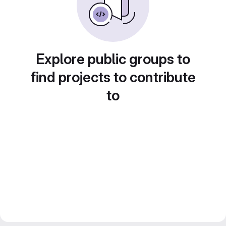
Explore public groups to
find projects to contribute
to