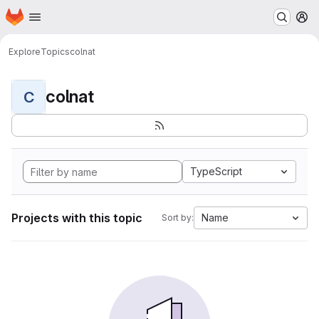
Homepage
Skip to main content
M
Explore
Topics
colnat
colnat
C
TypeScript
Projects with this topic
Name
Sort by: