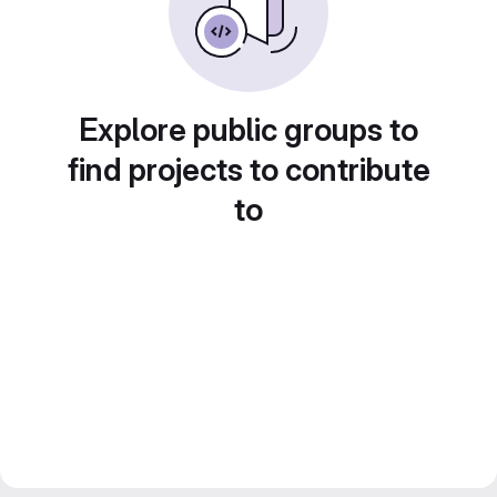
Explore public groups to
find projects to contribute
to