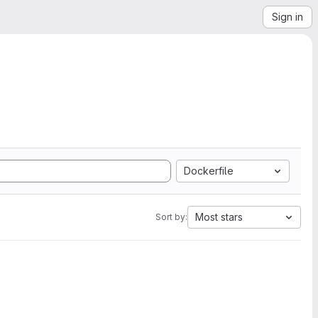
Sign in
Dockerfile
Most stars
Sort by: