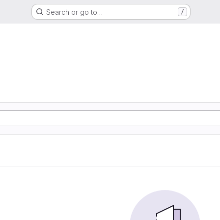
Search or go to…
/