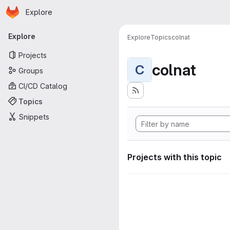
Homepage
Skip to main content
Explore
Primary navigation
Explore
Explore
Topics
colnat
Projects
colnat
C
Groups
CI/CD Catalog
Topics
Snippets
Projects with this topic