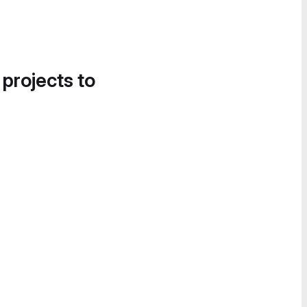
 projects to