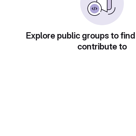
Explore public groups to find
contribute to