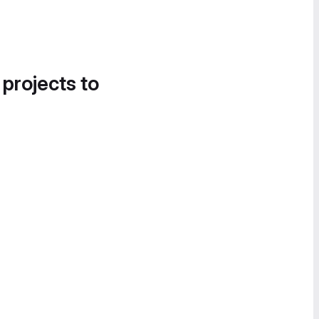
 projects to