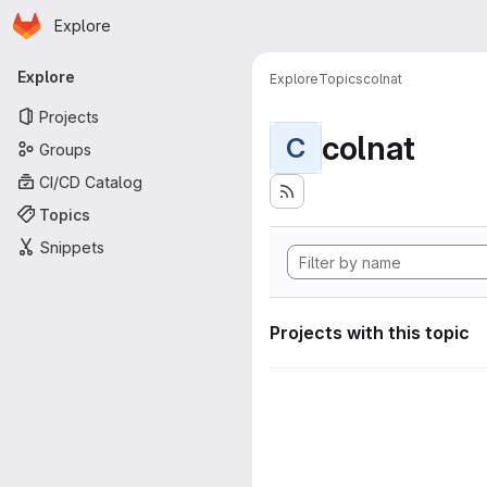
Homepage
Skip to main content
Explore
Primary navigation
Explore
Explore
Topics
colnat
Projects
colnat
C
Groups
CI/CD Catalog
Topics
Snippets
Projects with this topic