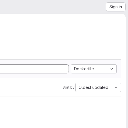
Sign in
Dockerfile
Oldest updated
Sort by: