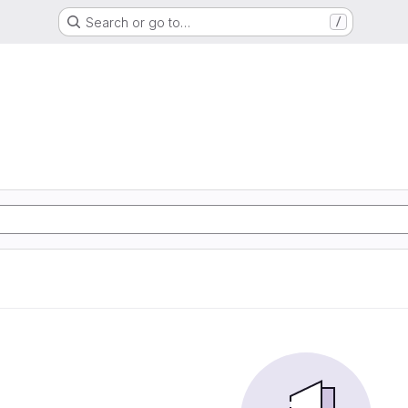
Search or go to…
/