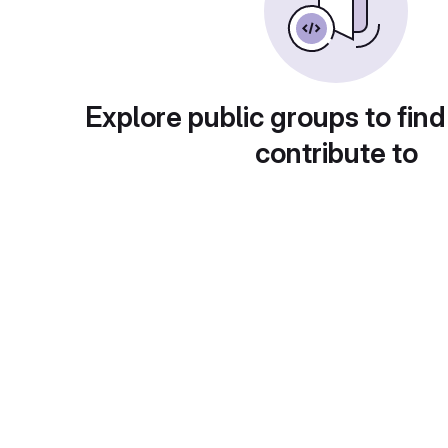
Explore public groups to find
contribute to