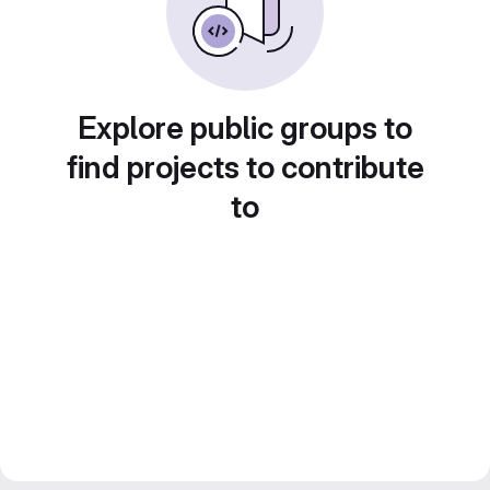
Explore public groups to
find projects to contribute
to