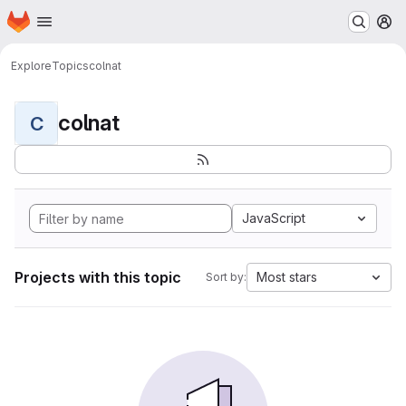
Homepage
Skip to main content
M
Explore
Topics
colnat
colnat
C
JavaScript
Projects with this topic
Most stars
Sort by: