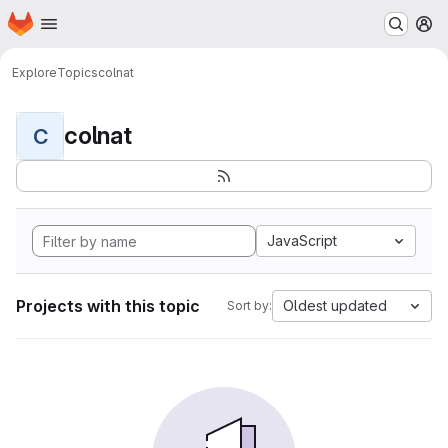
Homepage
Skip to main content
M
Explore
Topics
colnat
colnat
C
JavaScript
Projects with this topic
Oldest updated
Sort by: