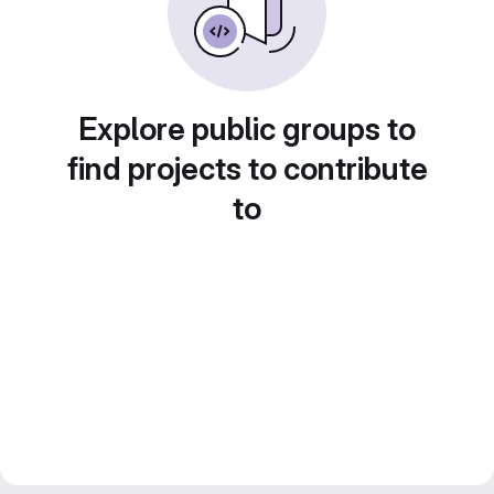
Explore public groups to
find projects to contribute
to