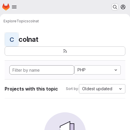
Homepage
Skip to main content
M
Explore
Topics
colnat
colnat
C
PHP
Projects with this topic
Oldest updated
Sort by: