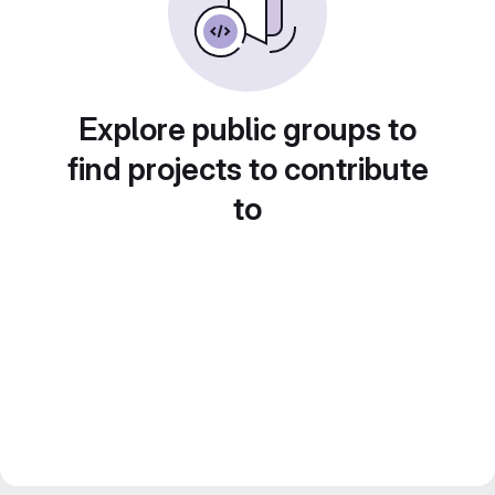
Explore public groups to
find projects to contribute
to