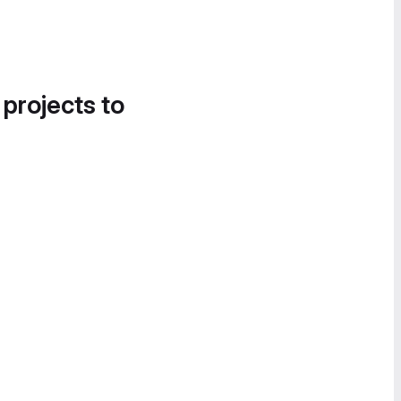
 projects to