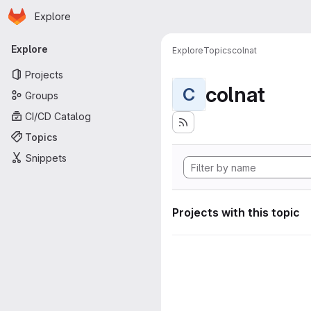
Homepage
Skip to main content
Explore
Primary navigation
Explore
Explore
Topics
colnat
Projects
colnat
C
Groups
CI/CD Catalog
Topics
Snippets
Projects with this topic