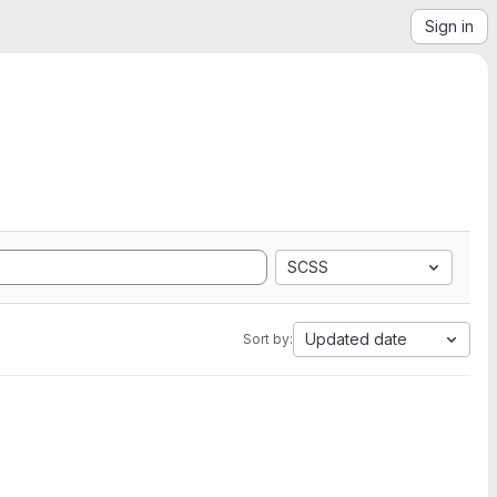
Sign in
SCSS
Updated date
Sort by: