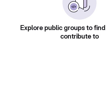
Explore public groups to find
contribute to