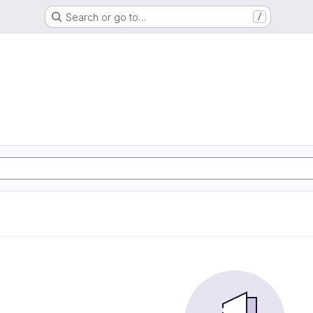
Search or go to…
/