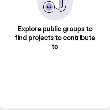
Explore public groups to
find projects to contribute
to