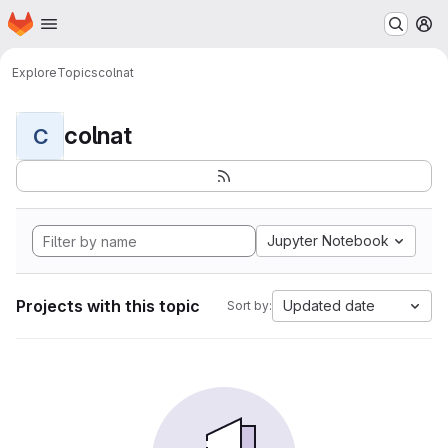
Homepage
Skip to main content
M
Explore
Topics
colnat
colnat
C
Jupyter Notebook
Projects with this topic
Updated date
Sort by: