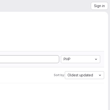
Sign in
PHP
Oldest updated
Sort by: