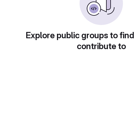
Explore public groups to find
contribute to