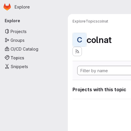
Homepage
Skip to main content
Explore
Primary navigation
Explore
Explore
Topics
colnat
Projects
colnat
C
Groups
CI/CD Catalog
Topics
Snippets
Projects with this topic