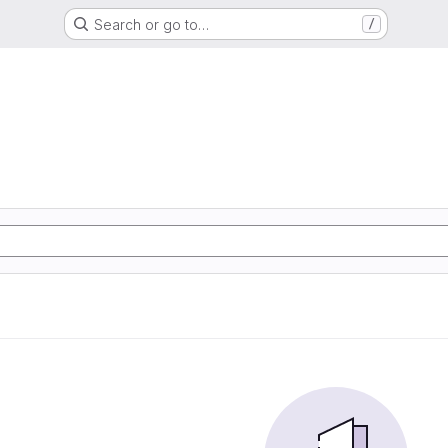
Search or go to…
/