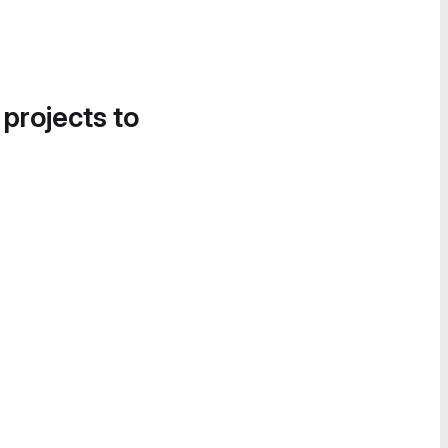
 projects to