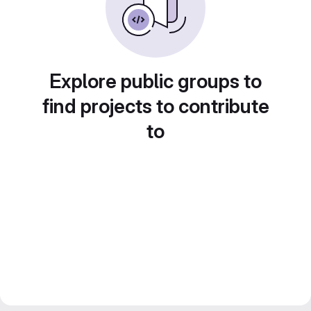
Explore public groups to
find projects to contribute
to