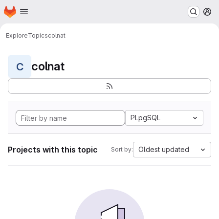
Homepage
Skip to main content
M
Explore
Topics
colnat
colnat
C
PLpgSQL
Projects with this topic
Oldest updated
Sort by: