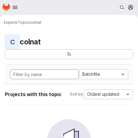
Homepage
Skip to main content
M
Explore
Topics
colnat
colnat
C
Batchfile
Projects with this topic
Oldest updated
Sort by: