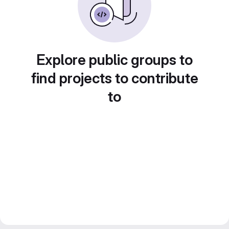
Explore public groups to
find projects to contribute
to