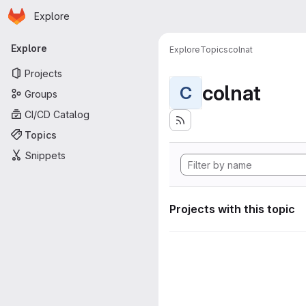
Homepage
Skip to main content
Explore
Primary navigation
Explore
Explore
Topics
colnat
Projects
colnat
C
Groups
CI/CD Catalog
Topics
Snippets
Projects with this topic