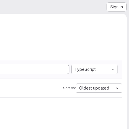
Sign in
TypeScript
Oldest updated
Sort by: