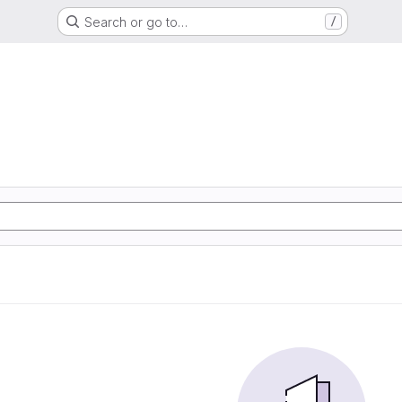
Search or go to…
/