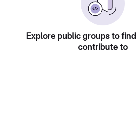
Explore public groups to find
contribute to