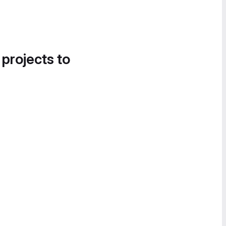
 projects to