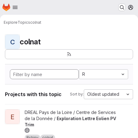
Homepage
Skip to main content
M
Explore
Topics
colnat
colnat
C
R
Projects with this topic
Oldest updated
Sort by:
View Exploration Lettre Eolien PV Trim project
DREAL Pays de la Loire / Centre de Services
E
de la Donnée /
Exploration Lettre Eolien PV
Trim
Rshiny
colnat