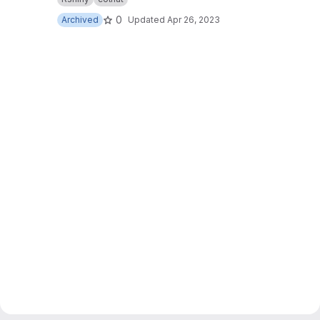
0
Archived
Updated
Apr 26, 2023