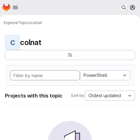
Homepage
Skip to main content
M
Explore
Topics
colnat
colnat
C
PowerShell
Projects with this topic
Oldest updated
Sort by: