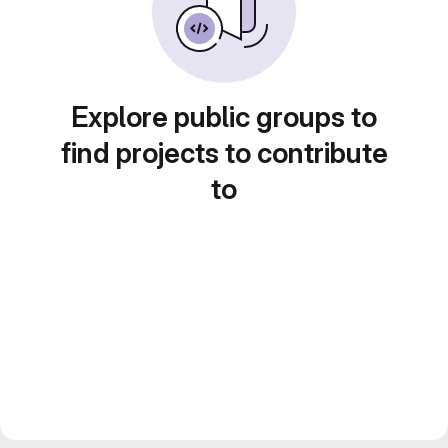
Explore public groups to
find projects to contribute
to