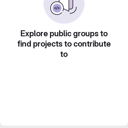
Explore public groups to
find projects to contribute
to