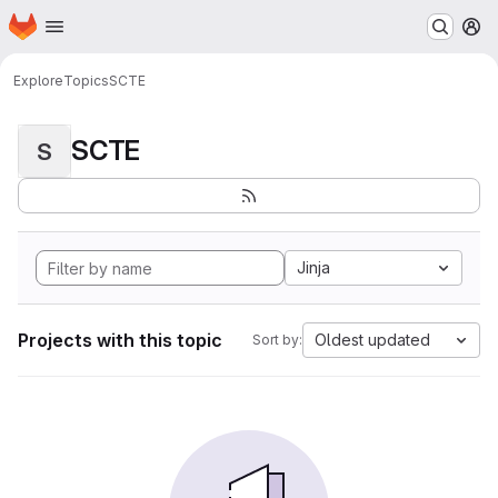
Homepage
Skip to main content
M
Explore
Topics
SCTE
SCTE
S
Jinja
Projects with this topic
Oldest updated
Sort by: