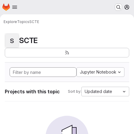
Homepage
Skip to main content
M
Explore
Topics
SCTE
SCTE
S
Jupyter Notebook
Projects with this topic
Updated date
Sort by: