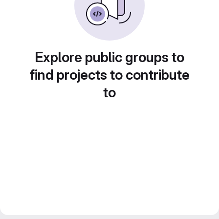
Explore public groups to
find projects to contribute
to