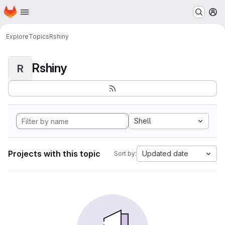
Homepage
Skip to main content
M
Explore
Topics
Rshiny
Rshiny
R
Shell
Projects with this topic
Updated date
Sort by: