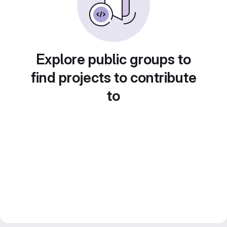
Explore public groups to
find projects to contribute
to