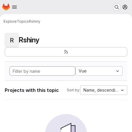
Homepage
Skip to main content
M
Explore
Topics
Rshiny
Rshiny
R
Vue
Projects with this topic
Name, descending
Sort by: