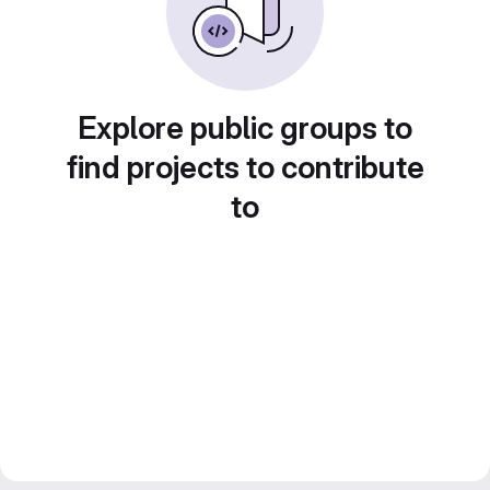
Explore public groups to
find projects to contribute
to