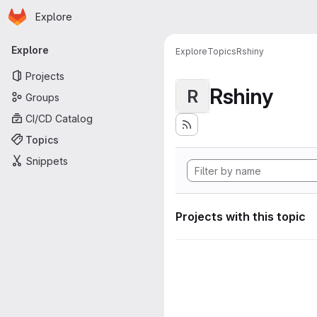
Homepage
Skip to main content
Explore
Primary navigation
Explore
Explore
Topics
Rshiny
Projects
Rshiny
R
Groups
CI/CD Catalog
Topics
Snippets
Projects with this topic