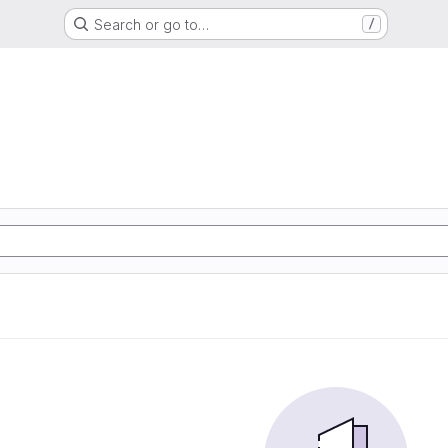
Search or go to…
/