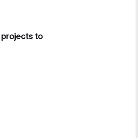
 projects to