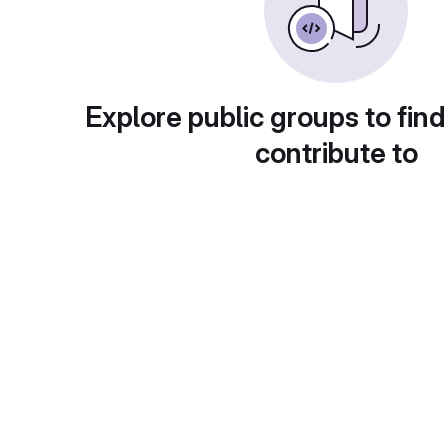
Explore public groups to find
contribute to