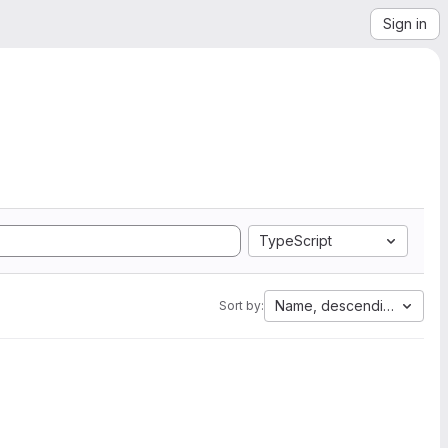
Sign in
TypeScript
Name, descending
Sort by: