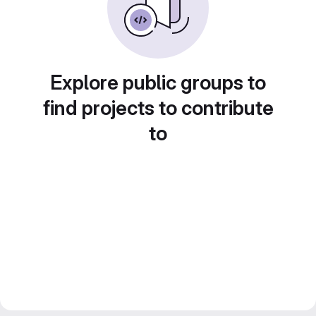
Explore public groups to
find projects to contribute
to