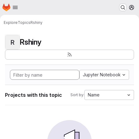
Homepage
Skip to main content
M
Explore
Topics
Rshiny
Rshiny
R
Jupyter Notebook
Projects with this topic
Name
Sort by: