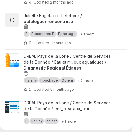
4
Updated
2 months ago
View cataloguer.rencontres.r project
Juliette Engelaere-Lefebvre /
C
cataloguer.rencontres.r
R
Rencontres R
Rpackage
+ 1 more
0
Updated
1 month ago
View Diagnostic Régional Étiages project
DREAL Pays de la Loire / Centre de Services
de la Donnée / Eau et milieux aquatiques /
Diagnostic Régional Étiages
Rshiny
Rpackage
Golem
+ 2 more
0
Updated
5 months ago
View enr_reseaux_teo project
DREAL Pays de la Loire / Centre de Services
de la Donnée /
enr_reseaux_teo
R
Rshiny
colnat
+ 1 more
0
Updated
3 months ago