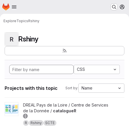
Homepage
Skip to main content
M
Explore
Topics
Rshiny
Rshiny
R
CSS
Projects with this topic
Name
Sort by:
View catalogueR project
DREAL Pays de la Loire / Centre de Services
de la Donnée /
catalogueR
R
Rshiny
SCTE