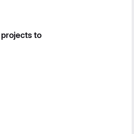
 projects to