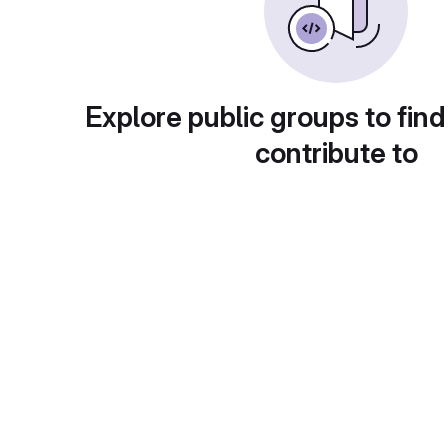
Explore public groups to find
contribute to