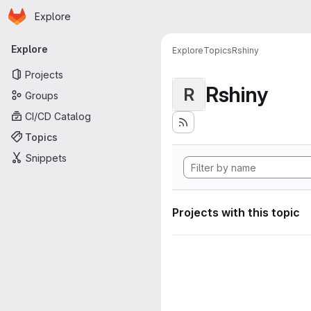
Homepage
Skip to main content
Explore
Primary navigation
Explore
Explore
Topics
Rshiny
Projects
Rshiny
R
Groups
CI/CD Catalog
Topics
Snippets
Projects with this topic