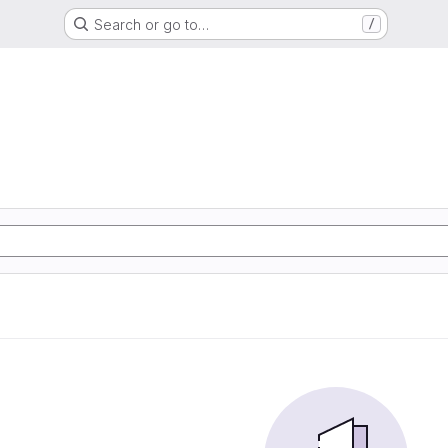
Search or go to…
/