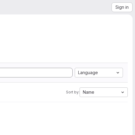
Sign in
Language
Name
Sort by: