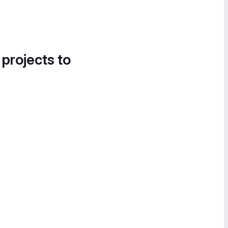
 projects to