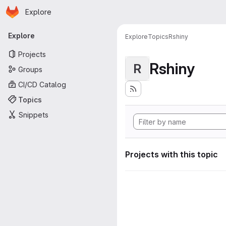
Homepage
Skip to main content
Explore
Primary navigation
Explore
Explore
Topics
Rshiny
Projects
Rshiny
R
Groups
CI/CD Catalog
Topics
Snippets
Projects with this topic