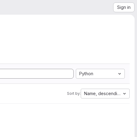
Sign in
Python
Name, descending
Sort by: