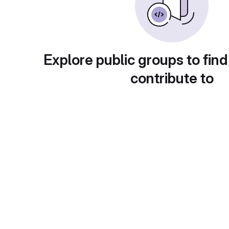
Explore public groups to find
contribute to