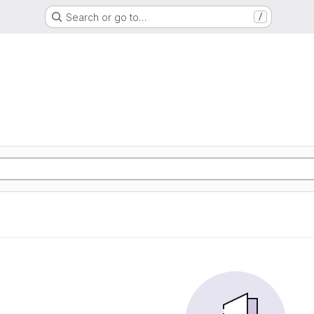
Search or go to…
/