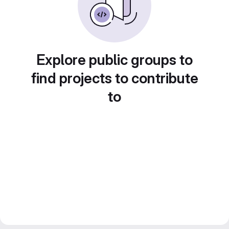
Explore public groups to
find projects to contribute
to