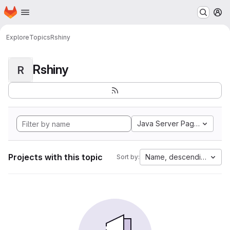
Homepage
Skip to main content
M
Explore
Topics
Rshiny
Rshiny
R
Java Server Pages
Projects with this topic
Name, descending
Sort by: