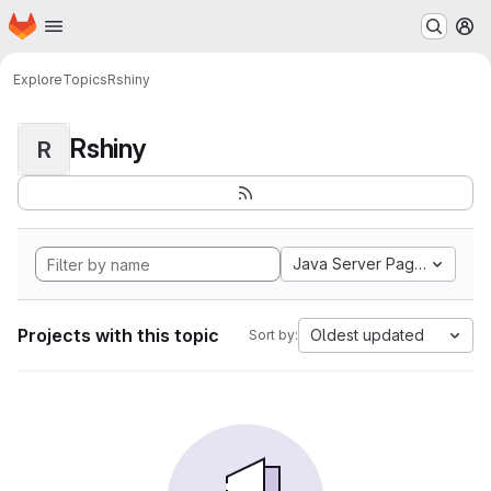
Homepage
Skip to main content
M
Explore
Topics
Rshiny
Rshiny
R
Java Server Pages
Projects with this topic
Oldest updated
Sort by: