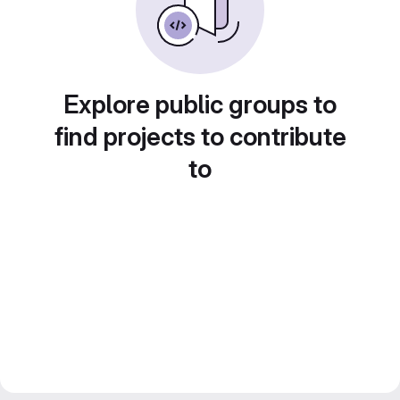
Explore public groups to
find projects to contribute
to