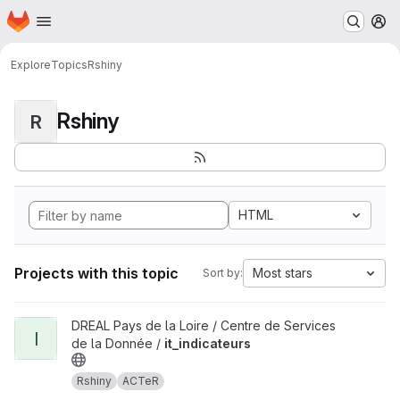
Homepage
Skip to main content
M
Explore
Topics
Rshiny
Rshiny
R
HTML
Projects with this topic
Most stars
Sort by:
View it_indicateurs project
DREAL Pays de la Loire / Centre de Services
I
de la Donnée /
it_indicateurs
Rshiny
ACTeR