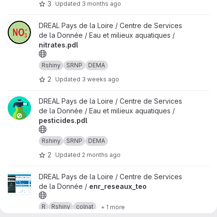
3
Updated
3 months ago
View nitrates.pdl project
DREAL Pays de la Loire / Centre de Services
de la Donnée / Eau et milieux aquatiques /
nitrates.pdl
Rshiny
SRNP
DEMA
2
Updated
3 weeks ago
View pesticides.pdl project
DREAL Pays de la Loire / Centre de Services
de la Donnée / Eau et milieux aquatiques /
pesticides.pdl
Rshiny
SRNP
DEMA
2
Updated
2 months ago
View enr_reseaux_teo project
DREAL Pays de la Loire / Centre de Services
de la Donnée /
enr_reseaux_teo
R
Rshiny
colnat
+ 1 more